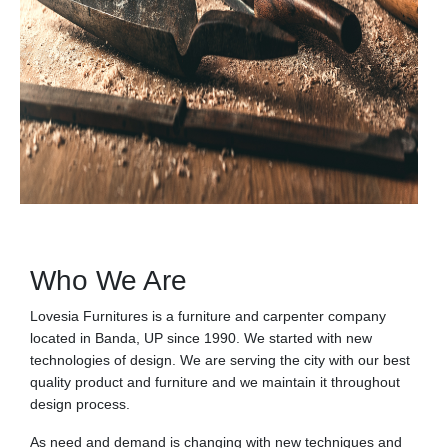
Who We Are
Lovesia Furnitures is a furniture and carpenter company
located in Banda, UP since 1990. We started with new
technologies of design. We are serving the city with our best
quality product and furniture and we maintain it throughout
design process.
As need and demand is changing with new techniques and