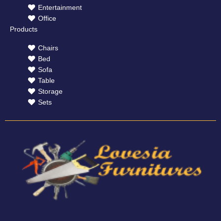
Entertainment
Office
Products
Chairs
Bed
Sofa
Table
Storage
Sets