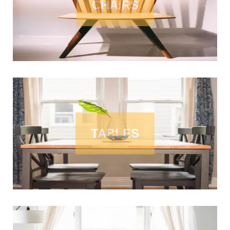
CHAIRS
TABLES