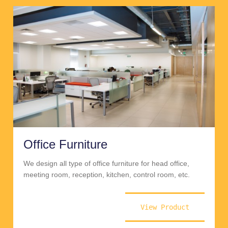
Office Furniture
We design all type of office furniture for head office,
meeting room, reception, kitchen, control room, etc.
View Product