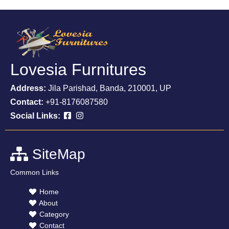
Lovesia Furnitures
Address:
Jila Parishad, Banda, 210001, UP
Contact:
+91-8176087580
Social Links:
SiteMap
Common Links
Home
About
Category
Contact