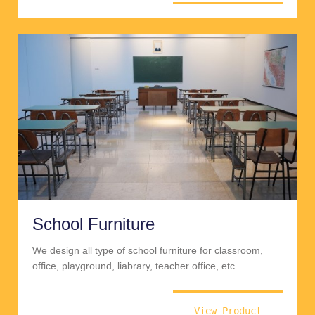
School Furniture
We design all type of school furniture for classroom,
office, playground, liabrary, teacher office, etc.
View Product