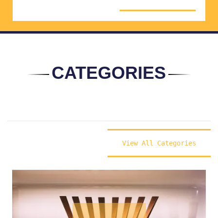
CATEGORIES
View All Categories