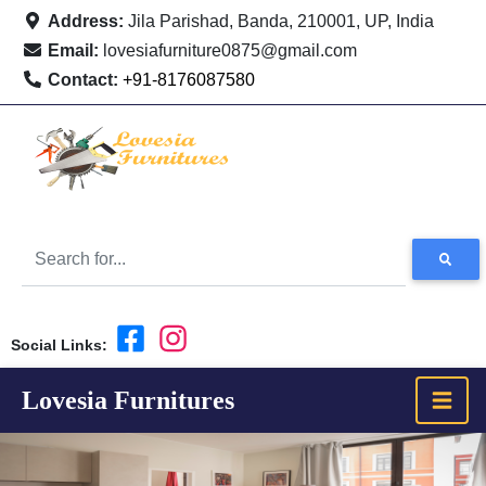
Address:
Jila Parishad, Banda, 210001, UP, India
Email:
lovesiafurniture0875@gmail.com
Contact:
+91-8176087580
Social Links:
Lovesia Furnitures