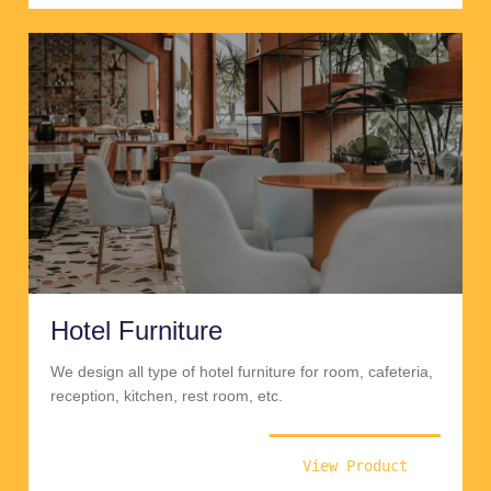
Hotel Furniture
We design all type of hotel furniture for room, cafeteria,
reception, kitchen, rest room, etc.
View Product