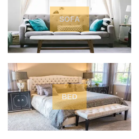
SOFA
BED