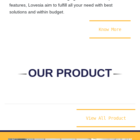
features, Lovesia aim to fulfill all your need with best
solutions and within budget.
Know More
OUR PRODUCT
View All Product