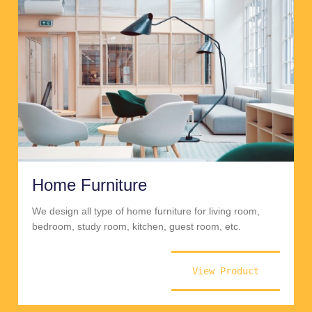
Home Furniture
We design all type of home furniture for living room,
bedroom, study room, kitchen, guest room, etc.
View Product