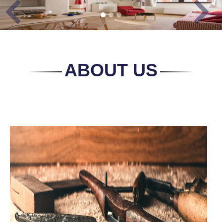
Previous
Next
ABOUT US