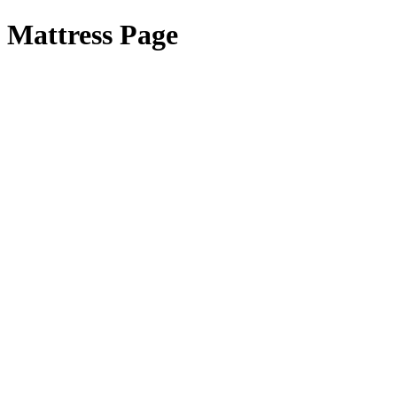
Mattress Page