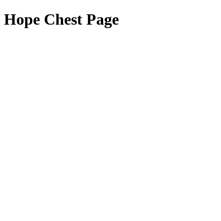
Hope Chest Page