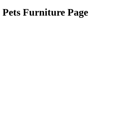
Pets Furniture Page