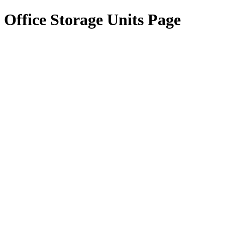
Office Storage Units Page